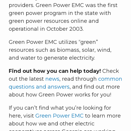
providers. Green Power EMC was the first
green power program in the state with
green power resources online and
operational in October 2003.
Green Power EMC utilizes “green”
resources such as biomass, solar, wind,
and water to generate electricity.
Find out how you can help today!
Check
out the latest
news
, read through
common
questions and answers
, and find out more
about how Green Power works for you!
If you can’t find what you’re looking for
here, visit
Green Power EMC
to learn more
about how we and other electric