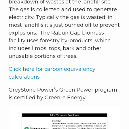
breakdown of wastes at the landfill site.
The gas is collected and used to generate
electricity. Typically the gas is wasted; in
most landfills it’s just burned off to prevent
explosions. The Rabun Gap biomass
facility uses forestry by-products, which
includes limbs, tops, bark and other
unusable portions of trees.
Click here for carbon equivalency
calculations.
GreyStone Power’s Green Power program
is certified by Green-e Energy.