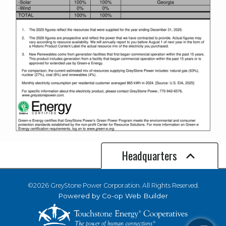
Headquarters
©2026 GreyStone Power Corporation. All Rights Reserved.
Powered by Co-op Web Builder