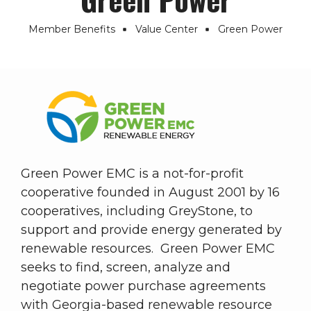
Member Benefits
Value Center
Green Power
Breadcrumb
Green Power EMC is a not-for-profit
cooperative founded in August 2001 by 16
cooperatives, including GreyStone, to
support and provide energy generated by
renewable resources. Green Power EMC
seeks to find, screen, analyze and
negotiate power purchase agreements
with Georgia-based renewable resource