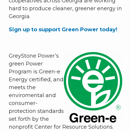
cooperatives across Georgia are working
hard to produce cleaner, greener energy in
Georgia.
Sign up to support Green Power today!
GreyStone Power’s
green Power
Program is Green-e
Energy certified, and
meets the
enviromental and
consumer-
protection standards
set forth by the
nonprofit Center for Resource Solutions.