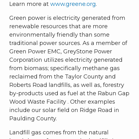
Learn more at
www.greene.org
.
Green power is electricity generated from
renewable resources that are more
environmentally friendly than some
traditional power sources. As a member of
Green Power EMC, GreyStone Power
Corporation utilizes electricity generated
from biomass; specifically methane gas
reclaimed from the Taylor County and
Roberts Road landfills, as well as, forestry
by-products used as fuel at the Rabun Gap
Wood Waste Facility . Other examples
include our solar field on Ridge Road in
Paulding County.
Landfill gas comes from the natural