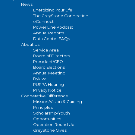
News
Energizing Your Life
The GreyStone Connection
eConnect
Power Line Podcast
Annual Reports
Data Center FAQs
About Us
Service Area
Board of Directors
President/CEO
Board Elections
Annual Meeting
Bylaws
PURPA Hearing
Privacy Notice
Cooperative Difference
Mission/Vision & Guiding
Principles
Scholarship/Youth
Opportunities
Operation Round Up
GreyStone Gives