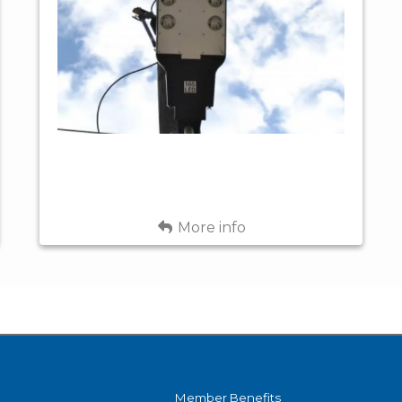
APP. 30'
Options
LARGE
ABOVE
GROUND -
RESIDENTIAL,
STOCK
GOVERNMENT
Uses
&
FLUTED
COMMERCIAL
CONCRETE -
30' ABOVE
Fixture
BLACK
GROUND -
Color
SPECIAL
Back
More info
ORDER (6-8
LED, 4000K
Light
WEEKS)
CCT
Source
APP. 16,300 -
Light
24,100
Output
LUMENS
Member Benefits