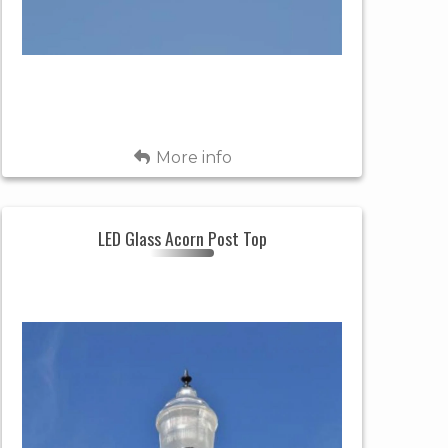
Fixture
BLACK
Color
LED, 4000K
Light
CCT
Source
Back
More info
APP. 10,000
Light
LUMENS
Output
LED Glass Acorn Post Top
LED GLASS
IES Light
ACORN POST
Header
TYPE 3
Pattern
TOP
SPECIAL
POST TOP
Style
ORDER (6-8
Availability
WKS)
RESIDENTIAL
&
Uses
ROUND