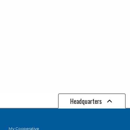
APP. 30'
Options
ABOVE
GROUND -
STOCK
FLUTED
CONCRETE -
30' ABOVE
GROUND -
SPECIAL
ORDER (6-8
WEEKS)
Headquarters
My Cooperative