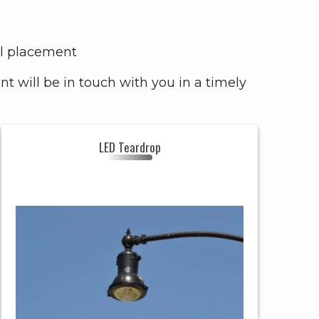
mal placement
 will be in touch with you in a timely
LED Teardrop
LED
Header
TEARDROP
TEARDROP
Style
RESIDENTIAL,
GOVERNMENT
Uses
&
COMMERCIAL