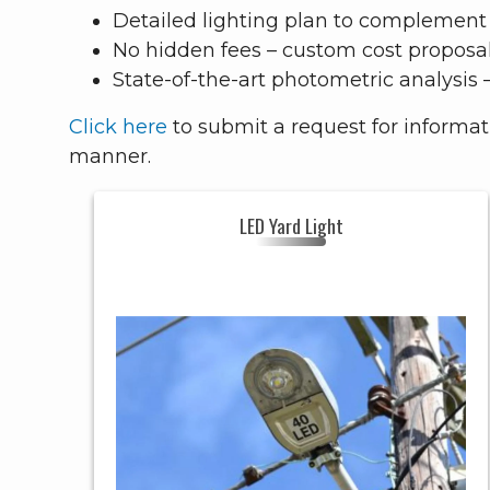
Detailed lighting plan to complement 
No hidden fees – custom cost proposa
State-of-the-art photometric analysis 
Click here
to submit a request for informa
manner.
LED Yard Light
LED YARD LIGHT
Header
YARD LIGHT
Style
RESIDENTIAL
Uses
Fixture
ALUMINUM
Color