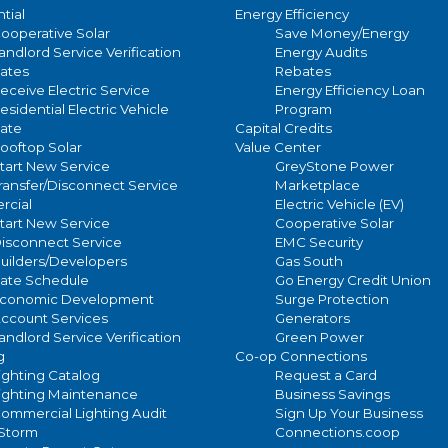
IES Light
tial
Energy Efficiency
WIDE
ooperative Solar
Save Money/Energy
Pattern
andlord Service Verification
Energy Audits
ates
Rebates
STOCK
Availability
eceive Electric Service
Energy Efficiency Loan
esidential Electric Vehicle
Program
ate
Capital Credits
WOOD, NEW
ooftop Solar
Value Center
Pole
tart New Service
GreyStone Power
OR EXISTING -
Options
ransfer/Disconnect Service
Marketplace
STOCK
cial
Electric Vehicle (EV)
tart New Service
Cooperative Solar
isconnect Service
EMC Security
ROUND
uilders/Developers
Gas South
TAPER
ate Schedule
Go Energy Credit Union
FIBERGLASS -
conomic Development
Surge Protection
ccount Services
Generators
APPX 30'
andlord Service Verification
Green Power
ABOVE
g
Co-op Connections
ighting Catalog
Request a Card
GROUND -
ighting Maintenance
Business Savings
STOCK
ommercial Lighting Audit
Sign Up Your Business
/Storm
Connections.coop