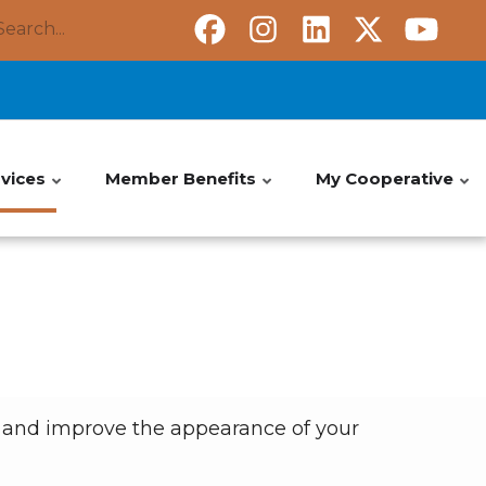
Search
vices
Member Benefits
My Cooperative
y and improve the appearance of your