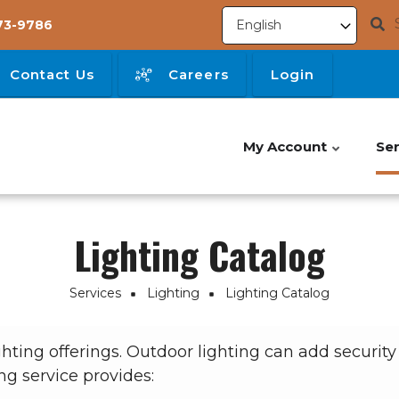
73-9786
Contact Us
Careers
Login
My Account
Ser
Lighting Catalog
Services
Lighting
Lighting Catalog
ting offerings. Outdoor lighting can add securit
ng service provides: