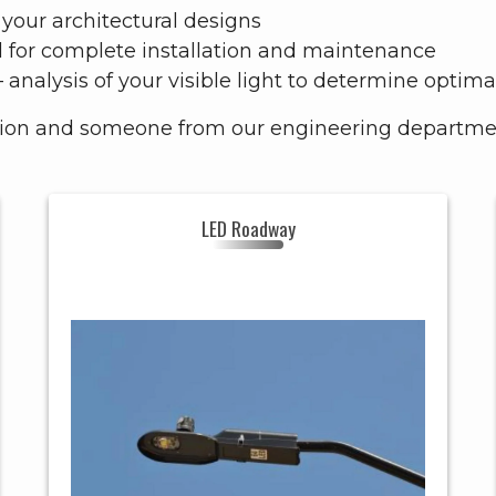
your architectural designs
l for complete installation and maintenance
– analysis of your visible light to determine opti
tion and someone from our engineering department
LED Roadway
LED
Header
ROADWAY
ROADWAY,
SMALL-
Style
MEDIUM -
LARGE
RESIDENTIAL,
GOVERNMENT