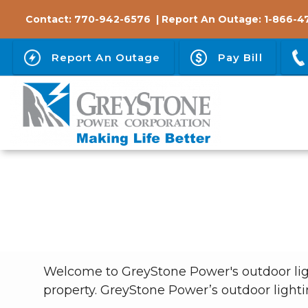
Skip
Contact:
770-942-6576
| Report An Outage:
1-866-4
to
main
Report An Outage
Pay Bill
content
Breadcrumb
Welcome to GreyStone Power's outdoor ligh
property. GreyStone Power’s outdoor lighti