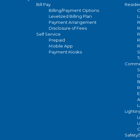
WEEKS)
STOCK
Availability
Bill Pay
Residen
navigation
Billing/Payment Options
C
Levelized Billing Plan
L
WOOD, NEW
Payment Arrangement
R
Pole
OR EXISTING -
Disclosure of Fees
R
Options
Self Service
R
STOCK
Prepaid
R
Mobile App
R
ROUND
Payment Kiosks
S
T
TAPER
Commer
FIBERGLASS -
S
D
APPX 30'
B
ABOVE
R
GROUND -
E
A
STOCK
L
Lightin
L
FLUTED
L
CONCRETE -
C
30' ABOVE
Safety