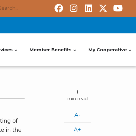
Search
vices
Member Benefits
My Cooperative
1
min read
A-
ting of
A+
e in the