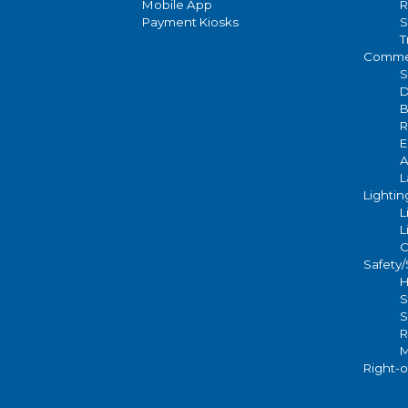
Mobile App
R
Payment Kiosks
S
T
Commer
S
D
B
R
E
A
L
Lightin
L
L
C
Safety
H
S
S
R
M
Right-