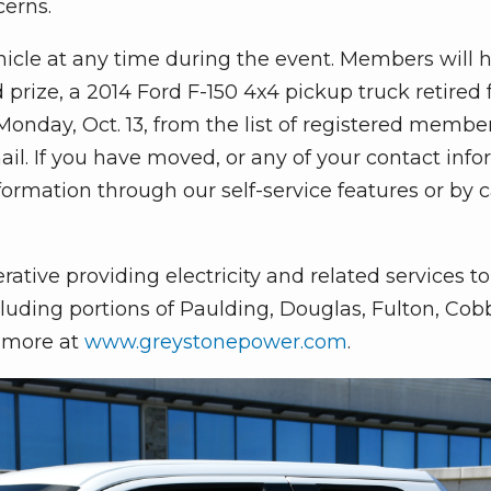
cerns.
hicle at any time during the event. Members will 
 prize, a 2014 Ford F-150 4x4 pickup truck retired
 Monday, Oct. 13, from the list of registered membe
ail. If you have moved, or any of your contact inf
rmation through our self-service features or by c
ive providing electricity and related services t
uding portions of Paulding, Douglas, Fulton, Cobb,
n more at
www.greystonepower.com
.