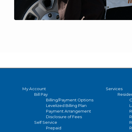
Main
My Account
Services
Bill Pay
Residen
navigation
Billing/Payment Options
C
Levelized Billing Plan
L
Payment Arrangement
R
Disclosure of Fees
R
Self Service
R
Prepaid
R