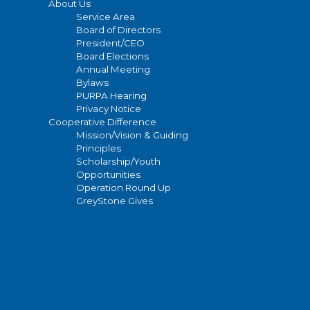
About Us
Service Area
Board of Directors
President/CEO
Board Elections
Annual Meeting
Bylaws
PURPA Hearing
Privacy Notice
Cooperative Difference
Mission/Vision & Guiding
Principles
Scholarship/Youth
Opportunities
Operation Round Up
GreyStone Gives