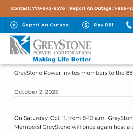
Skip
Contact:
770-942-6576
| Report An Outage:
1-866-4
to
main
Report An Outage
Pay Bill
content
GreyStone Power invites members to the 8
October 2, 2025
On Saturday, Oct. 11, from 8-10 a.m., GreyS
Members! GreyStone will once again host a d