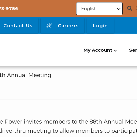
73-9786
Contact Us
Careers
Login
My Account
Ser
8th Annual Meeting
tone Power invites members to the 88th Annual Mee
rive-thru meeting to allow members to participat