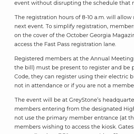
event without disrupting the schedule that
The registration hours of 8-10 a.m. will allo
next event. To simplify registration, member
on the cover of the October Georgia Magazin
access the Fast Pass registration lane.
Registered members at the Annual Meeting w
the bill) must be present to register and be
Code, they can register using their electric 
not in attendance or if you are not a membe
The event will be at GreyStone’s headquarte
members entering from the designated Hig
not use the primary member entrance (at the 
members wishing to access the kiosk. Gates 