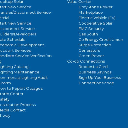
ooftop Solar
Value Center
tart New Service
GreyStone Power
ransfer/Disconnect Service
Marketplace
cial
Electric Vehicle (EV)
tart New Service
Cooperative Solar
isconnect Service
EMC Security
uilders/Developers
Gas South
ate Schedule
Go Energy Credit Union
conomic Development
Surge Protection
ccount Services
Generators
andlord Service Verification
Green Power
g
Co-op Connections
ighting Catalog
Request a Card
ighting Maintenance
Business Savings
ommercial Lighting Audit
Sign Up Your Business
/Storm
Connections.coop
ow to Report Outages
torm Center
afety
estoration Process
edia Contact
of-way