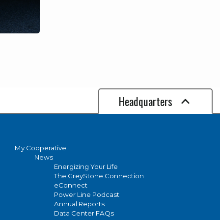
Headquarters
My Cooperative
News
Energizing Your Life
The GreyStone Connection
eConnect
Power Line Podcast
Annual Reports
Data Center FAQs