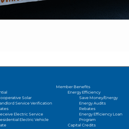
Member Benefits
tial
Energy Efficiency
ooperative Solar
Save Money/Energy
andlord Service Verification
Energy Audits
ates
Rebates
eceive Electric Service
Energy Efficiency Loan
esidential Electric Vehicle
Program
ate
Capital Credits