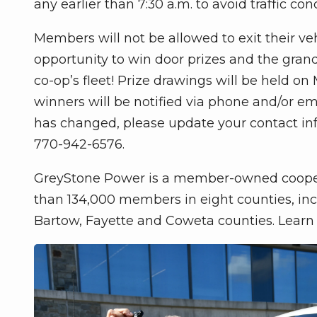
any earlier than 7:30 a.m. to avoid traffic con
Members will not be allowed to exit their ve
opportunity to win door prizes and the grand
co-op’s fleet! Prize drawings will be held on
winners will be notified via phone and/or em
has changed, please update your contact info
770-942-6576.
GreyStone Power is a member-owned cooperat
than 134,000 members in eight counties, incl
Bartow, Fayette and Coweta counties. Lear