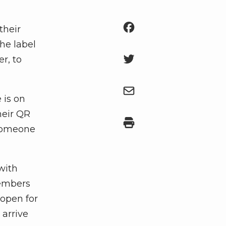
their
he label
r, to
 is on
heir QR
r someone
with
members
 open for
 arrive