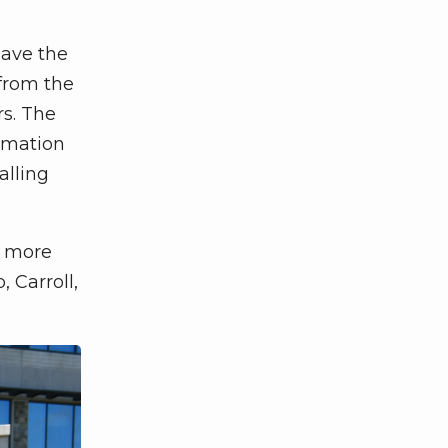
have the
 from the
rs. The
ormation
alling
o more
 Carroll,