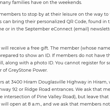
 many families have on the weekends.
w members to stop by at their leisure on the way to 
s can bring their personalized QR Code, found in t
e or in the September eConnect (email) newslette
ill receive a free gift. The member (whose name
 prepared to show an ID. If members do not have t
bill, along with a photo ID. You cannot register fo
r of GreyStone Power.
rs at 3400 Hiram Douglasville Highway in Hiram, 
hway 92 or Ridge Road entrances. We ask that 
intersection of Pine Valley Road), but leave that
will open at 8 a.m., and we ask that members not